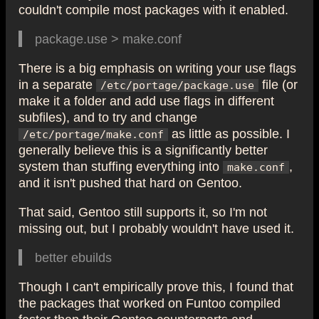
couldn't compile most packages with it enabled.
package.use > make.conf
There is a big emphasis on writing your use flags
in a separate
file (or
/etc/portage/package.use
make it a folder and add use flags in different
subfiles), and to try and change
as little as possible. I
/etc/portage/make.conf
generally believe this is a significantly better
system than stuffing everything into
,
make.conf
and it isn't pushed that hard on Gentoo.
That said, Gentoo still supports it, so I'm not
missing out, but I probably wouldn't have used it.
better ebuilds
Though I can't empirically prove this, I found that
the packages that worked on Funtoo compiled
faster than their Gentoo counterparts and