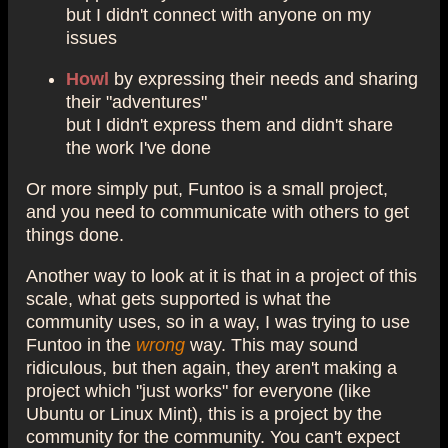
but I didn't connect with anyone on my
issues
Howl
by expressing their needs and sharing
their "adventures"
but I didn't express them and didn't share
the work I've done
Or more simply put, Funtoo is a small project,
and you need to communicate with others to get
things done.
Another way to look at it is that in a project of this
scale, what gets supported is what the
community uses, so in a way, I was trying to use
Funtoo in the
wrong
way. This may sound
ridiculous, but then again, they aren't making a
project which "just works" for everyone (like
Ubuntu or Linux Mint), this is a project by the
community for the community. You can't expect