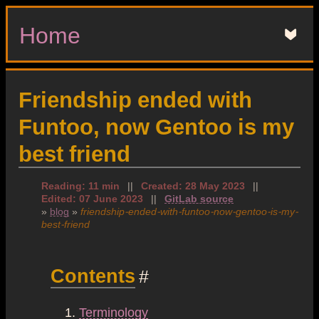
Home
▼
Friendship ended with
Funtoo, now Gentoo is my
best friend
Reading: 11 min
||
Created: 28 May 2023
||
Edited: 07 June 2023
||
GitLab source
»
blog
»
friendship-ended-with-funtoo-now-gentoo-is-my-
best-friend
Contents
#
Terminology