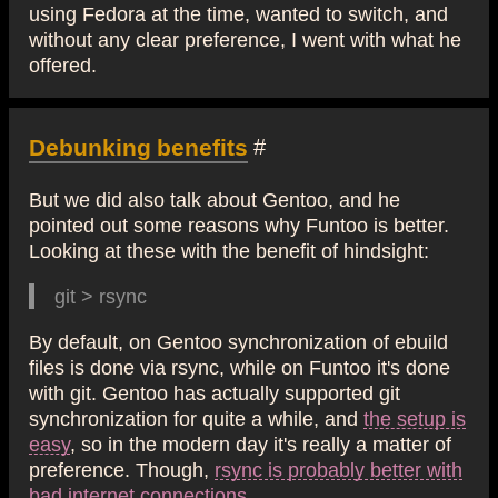
using Fedora at the time, wanted to switch, and
without any clear preference, I went with what he
offered.
Debunking benefits
#
But we did also talk about Gentoo, and he
pointed out some reasons why Funtoo is better.
Looking at these with the benefit of hindsight:
git > rsync
By default, on Gentoo synchronization of ebuild
files is done via rsync, while on Funtoo it's done
with git. Gentoo has actually supported git
synchronization for quite a while, and
the setup is
easy
, so in the modern day it's really a matter of
preference. Though,
rsync is probably better with
bad internet connections
.