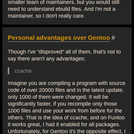
smaller team of maintainers, but you would still
need to understand ebuild files. And I'm not a
maintainer, so I don't really care.
Personal advantages over Gentoo
#
Though I've "disproved" all of them, that's not to
say there aren't any advantages:
ccache
Imagine you are compiling a program with source
code of over 20000 files and in the latest update,
only 1000 of them were changed. It will be
significantly faster, if you recompile only those
1000 files and use your work from before for the
others. That is the idea of ccache, and on Funtoo
it works great, I had it enabled for all packages.
Unfortunately, for Gentoo it's the opposite effect, I