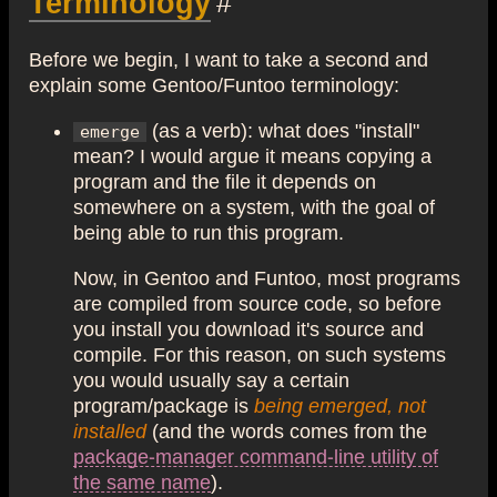
Terminology
#
Before we begin, I want to take a second and
explain some Gentoo/Funtoo terminology:
(as a verb): what does "install"
emerge
mean? I would argue it means copying a
program and the file it depends on
somewhere on a system, with the goal of
being able to run this program.
Now, in Gentoo and Funtoo, most programs
are compiled from source code, so before
you install you download it's source and
compile. For this reason, on such systems
you would usually say a certain
program/package is
being emerged, not
installed
(and the words comes from the
package-manager command-line utility of
the same name
).