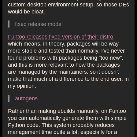
custom desktop environment setup, so those DEs
would be bloat.
fixed release model
Funtoo releases fixed version of their distro
,
which means, in theory, packages will be way
more stable and tested than normally. I've never
found problems with packages being "too new",
and this is more relevant to how the packages
are managed by the maintainers, so it doesn't
make that much of a difference to the end user, in
my opinion.
autogens
Rather than making ebuilds manually, on Funtoo
you can automatically generate them with simple
Python code. This system probably reduces
management time quite a lot, especially for a