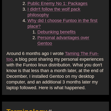
Public Enemy No 1: Packages
I didn't follow the wolf pack
philosophy
Why did I choose Funtoo in the first
place?
Debunking benefits
Personal advantages over
Gentoo
Around 6 months ago I wrote
Taming The Fun-
too
, a blog post sharing my personal experiences
with the Funtoo linux distribution. What you don't
know is that less than a month later, at the end of
December, I installed Gentoo on my desktop
computer, and an additional 3 months later my
laptop followed. Here is what happened.