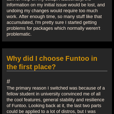
information on my initial issue would be lost, and
undoing my changes would require too much
work. After enough time, so many stuff like that
accumulated, I'm pretty sure I started getting
problems for packages which normally weren't
problematic.
Why did I choose Funtoo in
the first place?
#
The primary reason I switched was because of a
fellow student in university convinced me of all
the cool features, general stability and resilience
of Funtoo. Looking back at it, the last two parts
could be applied to a lot of distros, but I was