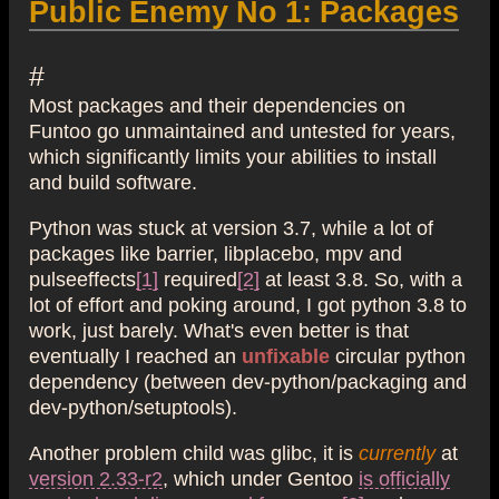
Public Enemy No 1: Packages
#
Most packages and their dependencies on
Funtoo go unmaintained and untested for years,
which significantly limits your abilities to install
and build software.
Python was stuck at version 3.7, while a lot of
packages like barrier, libplacebo, mpv and
pulseeffects
[1]
required
[2]
at least 3.8. So, with a
lot of effort and poking around, I got python 3.8 to
work, just barely. What's even better is that
eventually I reached an
unfixable
circular python
dependency (between dev-python/packaging and
dev-python/setuptools).
Another problem child was glibc, it is
currently
at
version 2.33-r2
, which under Gentoo
is officially