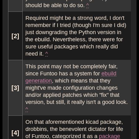
should be able to do so.
^
Required might be a strong word, I don't
remember if I tried (though I'm sure I did)
just downgrading the Python version in
[2]
the ebuild. Nevertheless, there were for
sure useful packages which really did
need it.
^
This point may not be completely fair,
since Funtoo has a system for
ebuild
generation
, which means that they
[3]
might've made configuration changes
and/or applied patches which "fix" that
version, but still, it really isn't a good look.
^
On that aforementioned kicad package,
drobbins, the benevolent dictator for life
[4]
of Funtoo, categorized it as a
package