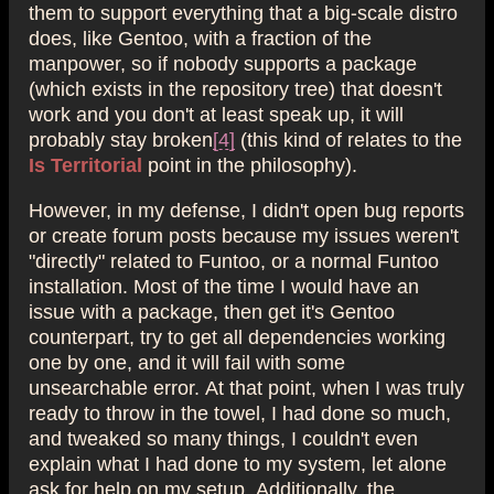
them to support everything that a big-scale distro
does, like Gentoo, with a fraction of the
manpower, so if nobody supports a package
(which exists in the repository tree) that doesn't
work and you don't at least speak up, it will
probably stay broken
[4]
(this kind of relates to the
Is Territorial
point in the philosophy).
However, in my defense, I didn't open bug reports
or create forum posts because my issues weren't
"directly" related to Funtoo, or a normal Funtoo
installation. Most of the time I would have an
issue with a package, then get it's Gentoo
counterpart, try to get all dependencies working
one by one, and it will fail with some
unsearchable error. At that point, when I was truly
ready to throw in the towel, I had done so much,
and tweaked so many things, I couldn't even
explain what I had done to my system, let alone
ask for help on my setup. Additionally, the