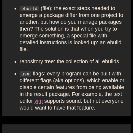
(file): the exact steps needed to
ebuild
emerge a package differ from one project to
another, but how do you manage packages
then? The solution is that when you try to
emerge something, a special file with
detailed instructions is looked up: an ebuild
file.
repository tree: the collection of all ebuilds
flags: every program can be built with
use
different flags (aka options), which enable or
disable certain features from being available
in the result package. For example, the text
editor
vim
supports sound, but not everyone
would want to have that feature.