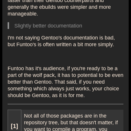
generally the ebuilds were simpler and more
manageable.
Slightly better documentation
I'm not saying Gentoo's documentation is bad,
but Funtoo's is often written a bit more simply.
Funtoo has it's audience, if you're ready to be a
part of the wolf pack, it has to potential to be even
better than Gentoo. That said, if you need
something which always just works, your choice
should be Gentoo, as it is for me.
Not all of those packages are in the
repository tree, but that doesn't matter, if
[1]
you want to compile a program, you