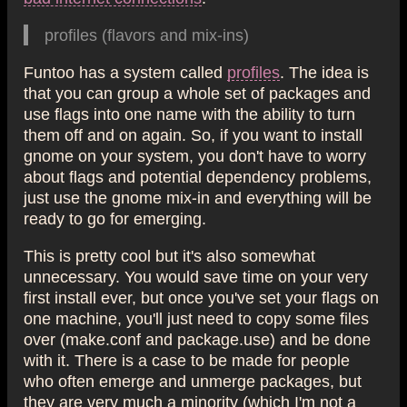
profiles (flavors and mix-ins)
Funtoo has a system called
profiles
. The idea is
that you can group a whole set of packages and
use flags into one name with the ability to turn
them off and on again. So, if you want to install
gnome on your system, you don't have to worry
about flags and potential dependency problems,
just use the gnome mix-in and everything will be
ready to go for emerging.
This is pretty cool but it's also somewhat
unnecessary. You would save time on your very
first install ever, but once you've set your flags on
one machine, you'll just need to copy some files
over (make.conf and package.use) and be done
with it. There is a case to be made for people
who often emerge and unmerge packages, but
they are very much a minority (which I'm not a