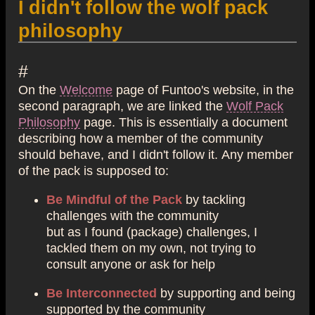
I didn't follow the wolf pack
philosophy
#
On the
Welcome
page of Funtoo's website, in the
second paragraph, we are linked the
Wolf Pack
Philosophy
page. This is essentially a document
describing how a member of the community
should behave, and I didn't follow it. Any member
of the pack is supposed to:
Be Mindful of the Pack
by tackling
challenges with the community
but as I found (package) challenges, I
tackled them on my own, not trying to
consult anyone or ask for help
Be Interconnected
by supporting and being
supported by the community