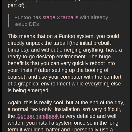
part of).
Funtoo has
stage 3 tarballs
with already
setup DEs
This means that on a Funtoo system, you could
directly unpack the tarball (the initial prebuilt
binaries), and without emerging anything, have a
ready-to-go desktop environment. The huge
benefit is that you can very quickly reboot into
your "install" (after setting up the booting of
course), and use your computer with the comfort
of a graphical environment while everything else
is being emerged.
Again, this is really cool, but at the end of the day,
a normal "text-only" installation isn't very difficult,
the
Gentoo handbook
is very detailed and well
written, you install a system once so in the long
term it wouldn't matter and I personally use a