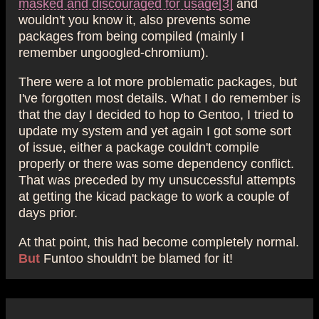
masked and discouraged for usage
[3]
and
wouldn't you know it, also prevents some
packages from being compiled (mainly I
remember ungoogled-chromium).
There were a lot more problematic packages, but
I've forgotten most details. What I do remember is
that the day I decided to hop to Gentoo, I tried to
update my system and yet again I got some sort
of issue, either a package couldn't compile
properly or there was some dependency conflict.
That was preceded by my unsuccessful attempts
at getting the kicad package to work a couple of
days prior.
At that point, this had become completely normal.
But
Funtoo shouldn't be blamed for it!